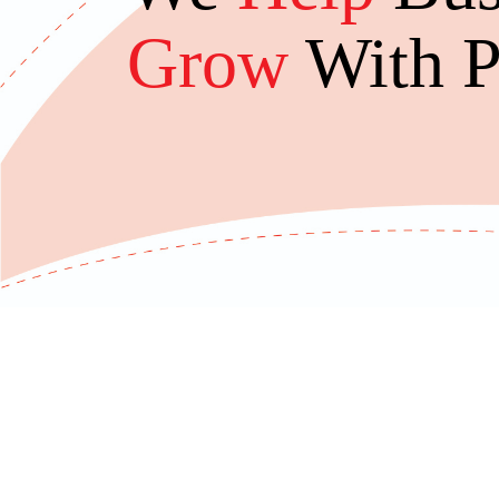
Grow
With P