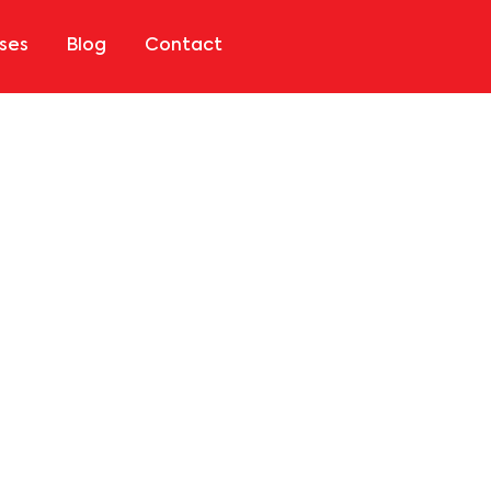
ses
Blog
Contact