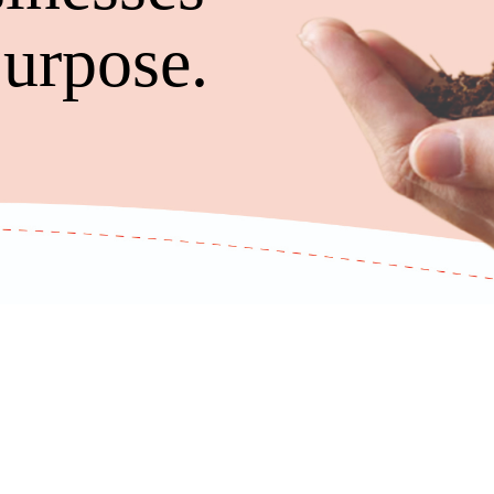
urpose.