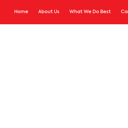
Home
About Us
What We Do Best
Ca