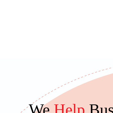
We
Help
Bus