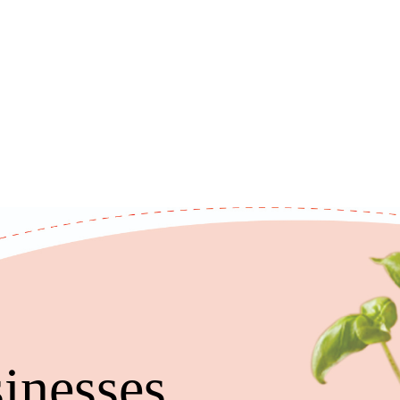
inesses