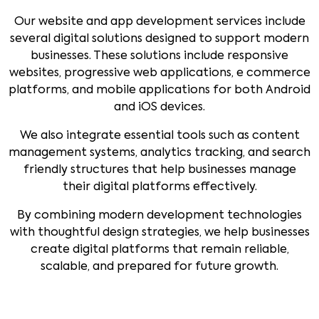
Our website and app development services include
several digital solutions designed to support modern
businesses. These solutions include responsive
websites, progressive web applications, e commerce
platforms, and mobile applications for both Android
and iOS devices.
We also integrate essential tools such as content
management systems, analytics tracking, and search
friendly structures that help businesses manage
their digital platforms effectively.
By combining modern development technologies
with thoughtful design strategies, we help businesses
create digital platforms that remain reliable,
scalable, and prepared for future growth.