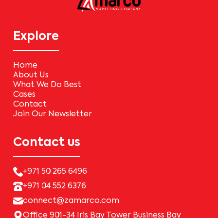
Explore
Home
About Us
What We Do Best
Cases
Contact
Join Our Newsletter
Contact us
+971 50 265 6496
+971 04 552 6376
connect@zamarco.com
Office 901-34 Iris Bay Tower Business Bay