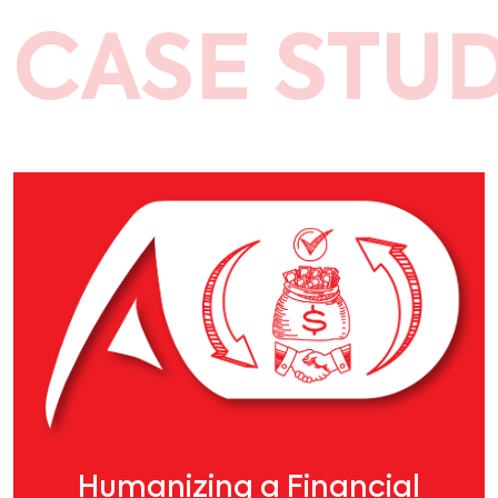
CASE STUD
Humanizing a Financial