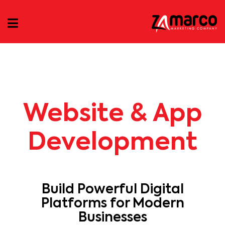
Website & App
Development
Build Powerful Digital
Platforms for Modern
Businesses