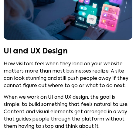
UI and UX Design
How visitors feel when they land on your website
matters more than most businesses realize. A site
can look stunning and still push people away if they
cannot figure out where to go or what to do next.
When we work on UI and UX design, the goal is
simple: to build something that feels natural to use.
Content and visual elements get arranged in a way
that guides people through the platform without
them having to stop and think about it.