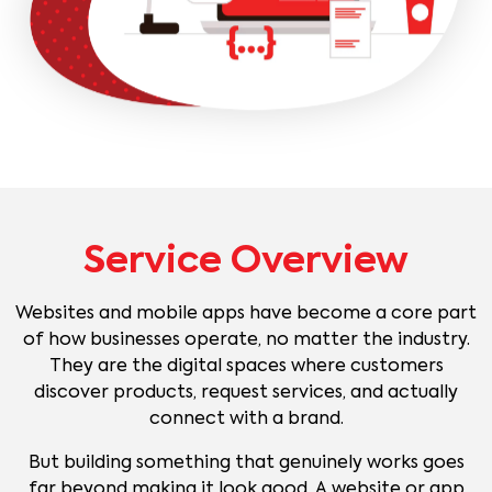
Service Overview
Websites and mobile apps have become a core part
of how businesses operate, no matter the industry.
They are the digital spaces where customers
discover products, request services, and actually
connect with a brand.
But building something that genuinely works goes
far beyond making it look good. A website or app