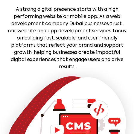
A strong digital presence starts with a high
performing website or mobile app. As a web
development company Dubai businesses trust,
our website and app development services focus
on building fast, scalable, and user friendly
platforms that reflect your brand and support
growth, helping businesses create impactful
digital experiences that engage users and drive
results.