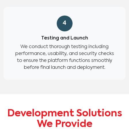
4
Testing and Launch
We conduct thorough testing including
performance, usability, and security checks
to ensure the platform functions smoothly
before final launch and deployment.
Development Solutions
We Provide