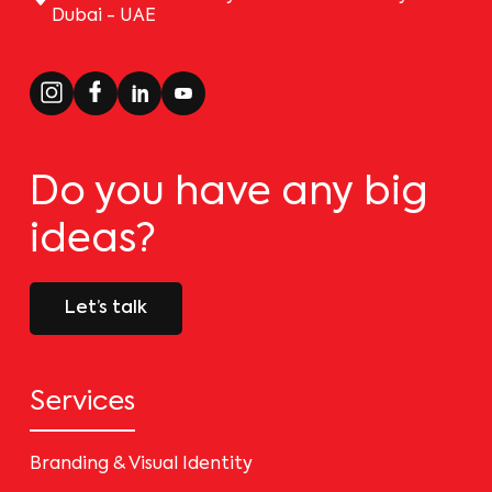
Dubai - UAE
Do you have any big
ideas?
Let’s talk
Services
Branding & Visual Identity