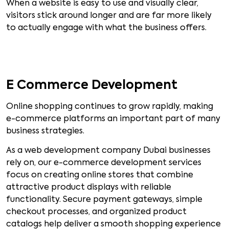
When a website is easy to use and visually clear,
visitors stick around longer and are far more likely
to actually engage with what the business offers.
E Commerce Development
Online shopping continues to grow rapidly, making
e-commerce platforms an important part of many
business strategies.
As a web development company Dubai businesses
rely on, our e-commerce development services
focus on creating online stores that combine
attractive product displays with reliable
functionality. Secure payment gateways, simple
checkout processes, and organized product
catalogs help deliver a smooth shopping experience