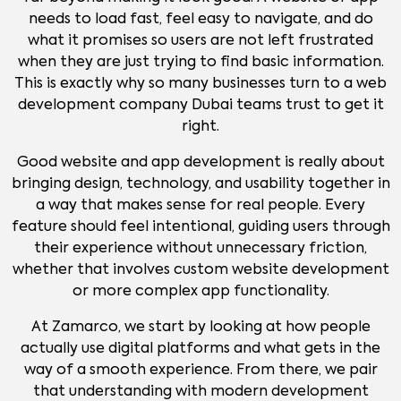
needs to load fast, feel easy to navigate, and do
what it promises so users are not left frustrated
when they are just trying to find basic information.
This is exactly why so many businesses turn to a web
development company Dubai teams trust to get it
right.
Good website and app development is really about
bringing design, technology, and usability together in
a way that makes sense for real people. Every
feature should feel intentional, guiding users through
their experience without unnecessary friction,
whether that involves custom website development
or more complex app functionality.
At Zamarco, we start by looking at how people
actually use digital platforms and what gets in the
way of a smooth experience. From there, we pair
that understanding with modern development