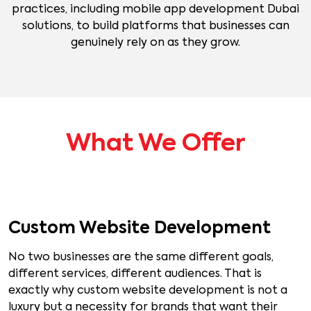
practices, including mobile app development Dubai
solutions, to build platforms that businesses can
genuinely rely on as they grow.
What We Offer
Custom Website Development
No two businesses are the same different goals,
different services, different audiences. That is
exactly why custom website development is not a
luxury but a necessity for brands that want their