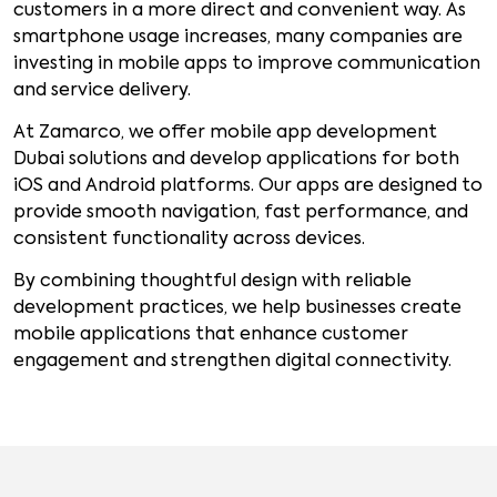
customers in a more direct and convenient way. As
smartphone usage increases, many companies are
investing in mobile apps to improve communication
and service delivery.
At Zamarco, we offer mobile app development
Dubai solutions and develop applications for both
iOS and Android platforms. Our apps are designed to
provide smooth navigation, fast performance, and
consistent functionality across devices.
By combining thoughtful design with reliable
development practices, we help businesses create
mobile applications that enhance customer
engagement and strengthen digital connectivity.