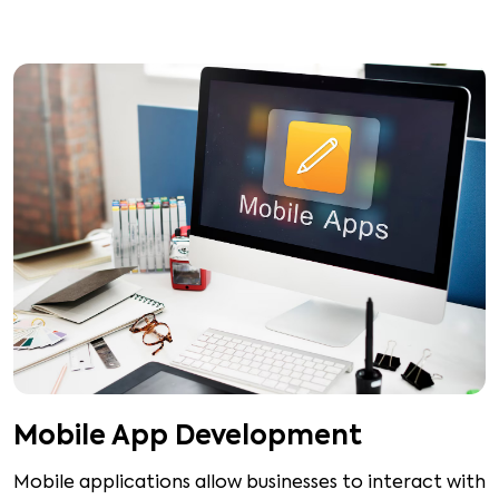
Mobile App Development
Mobile applications allow businesses to interact with