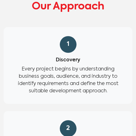
Our Approach
1
Discovery
Every project begins by understanding
business goals, audience, and industry to
identify requirements and define the most
suitable development approach.
2