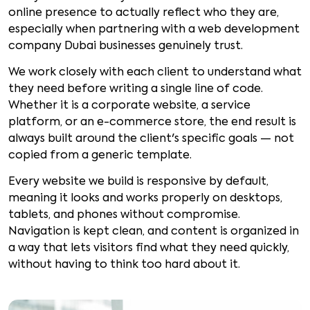
online presence to actually reflect who they are,
especially when partnering with a web development
company Dubai businesses genuinely trust.
We work closely with each client to understand what
they need before writing a single line of code.
Whether it is a corporate website, a service
platform, or an e-commerce store, the end result is
always built around the client's specific goals — not
copied from a generic template.
Every website we build is responsive by default,
meaning it looks and works properly on desktops,
tablets, and phones without compromise.
Navigation is kept clean, and content is organized in
a way that lets visitors find what they need quickly,
without having to think too hard about it.