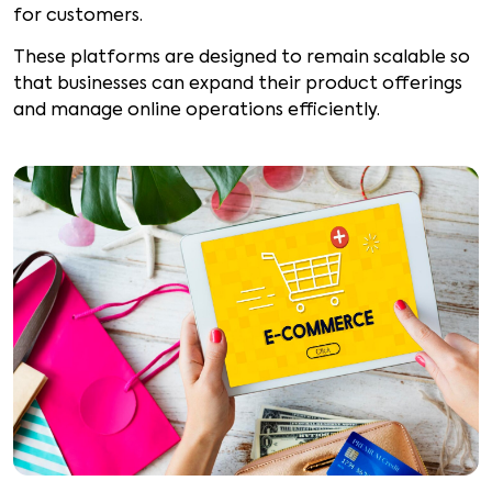
for customers.
These platforms are designed to remain scalable so
that businesses can expand their product offerings
and manage online operations efficiently.