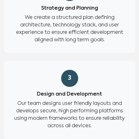
Strategy and Planning
We create a structured plan defining
architecture, technology stack, and user
experience to ensure efficient development
aligned with long term goals.
3
Design and Development
Our team designs user friendly layouts and
develops secure, high performing platforms
using modern frameworks to ensure reliability
across all devices.